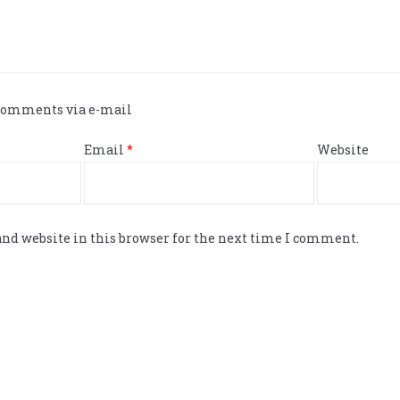
 comments via e-mail
Email
*
Website
nd website in this browser for the next time I comment.