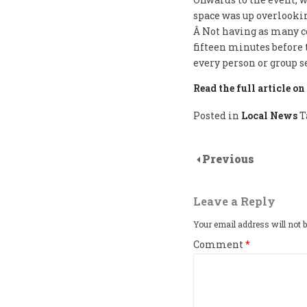
space was up overlooking
Â Not having as many co
fifteen minutes before
every person or group s
Read the full article o
Posted in
Local News
T
Previous
Leave a Reply
Your email address will not b
Comment
*