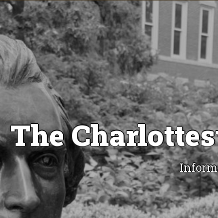
The Charlottes
Inform