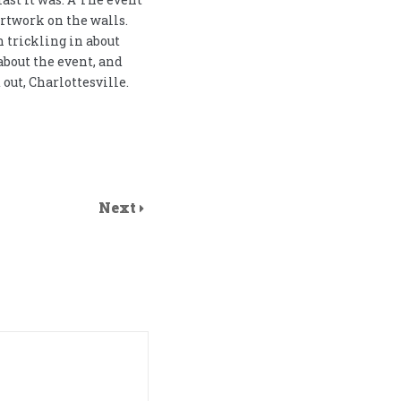
artwork on the walls.
 trickling in about
bout the event, and
out, Charlottesville.
Next