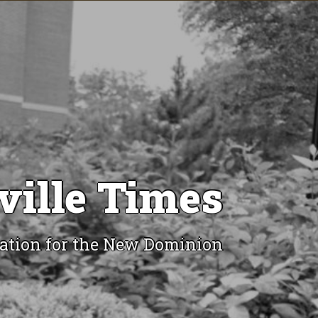
ville Times
ation for the New Dominion