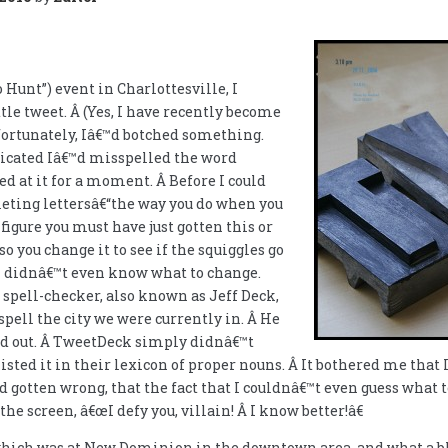
o Hunt”) event in Charlottesville, I
ttle tweet. Â (Yes, I have recently become
fortunately, Iâ€™d botched something.
dicated Iâ€™d misspelled the word
red at it for a moment. Â Before I could
leting lettersâ€“the way you do when you
figure you must have just gotten this or
so you change it to see if the squiggles go
 I didnâ€™t even know what to change.
spell-checker, also known as Jeff Deck,
spell the city we were currently in. Â He
ked out. Â TweetDeck simply didnâ€™t
isted it in their lexicon of proper nouns. Â It bothered me that 
 gotten wrong, that the fact that I couldnâ€™t even guess what
e screen, â€œI defy you, villain! Â I know better!â€
which was at New Dominion in the downtown area, and what a bla