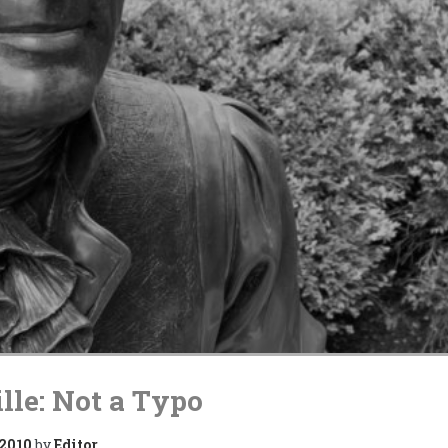
lle: Not a Typo
 2010
by
Editor