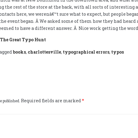
 the rest of the store at the back, with all sorts of interesting 
ntacts here, we werenâ€™t sure what to expect, but people began
 the event began. Â We asked some of them how they had heard a
eemed to have a different answer. Â Nice work getting the word 
n The Great Typo Hunt
agged
books
,
charlottesville
,
typographical errors
,
typos
Required fields are marked
*
e published.