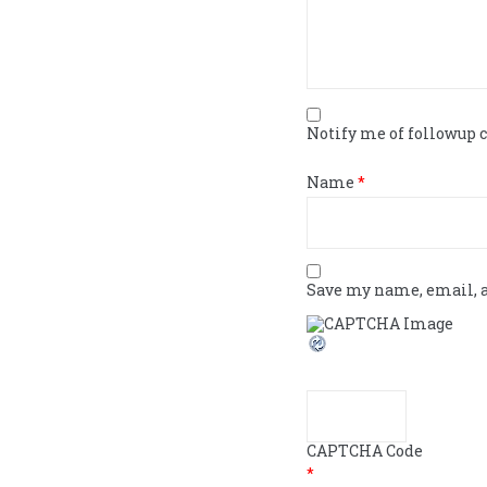
Notify me of followup
Name
*
Save my name, email, a
CAPTCHA Code
*