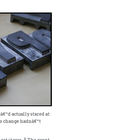
Iâ€™d actually stared at
 to change hadnâ€™t
st it was. Â The event