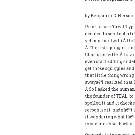
by Benjamin D. Herson
Prior to our (“Great Typ
decided to send out a li
yet another twit.) Â Un
Â The red squiggles in
Charlottesville. Â I sta
even start adding or de
get those squiggles and 
that little thing wrong 
awayâ€“I realized that
Â So I asked the human 
the founder of TEAL, to 
spelled it and it chec
recognize it, hadnâ€™t l
it wondering what Iâ€™d
made me shout back at th
Onwards to the event, 