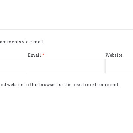
 comments via e-mail
Email
*
Website
nd website in this browser for the next time I comment.