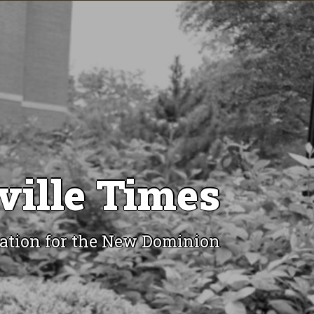
ville Times
ation for the New Dominion