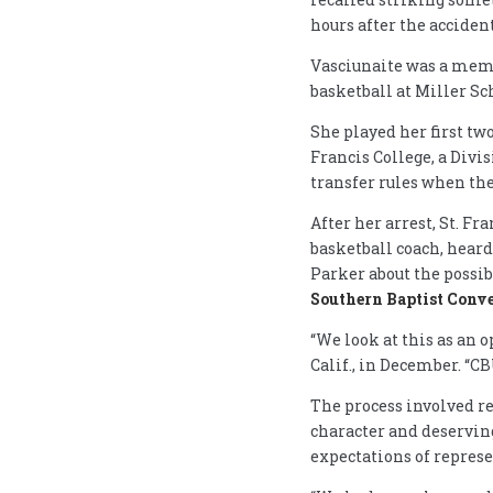
hours after the accident
Vasciunaite was a memb
basketball at Miller Sc
She played her first tw
Francis College, a Divis
transfer rules when the
After her arrest, St. F
basketball coach, heard
Parker about the possib
Southern Baptist Conv
“We look at this as an o
Calif., in December. “C
The process involved re
character and deserving
expectations of represe