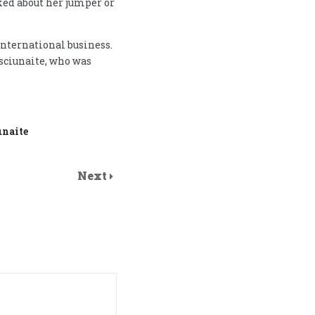
ked about her jumper or
international business.
sciunaite, who was
unaite
Next