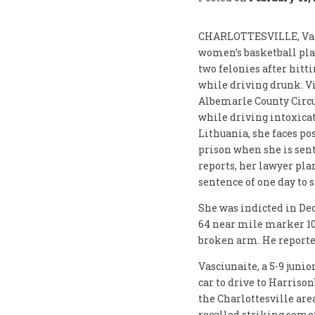
CHARLOTTESVILLE, Va. (
women’s basketball play
two felonies after hit
while driving drunk. Vi
Albemarle County Circ
while driving intoxicat
Lithuania, she faces pos
prison when she is sen
reports, her lawyer pl
sentence of one day to s
She was indicted in De
64 near mile marker 103
broken arm. He reported
Vasciunaite, a 5-9 junio
car to drive to Harriso
the Charlottesville area
recalled striking somet