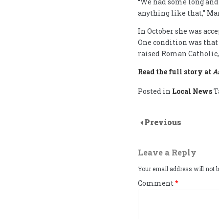
“We had some long and 
anything like that,” M
In October she was acce
One condition was that
raised Roman Catholic, 
Read the full story at
A
Posted in
Local News
T
Previous
Leave a Reply
Your email address will not b
Comment
*