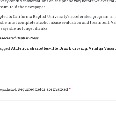
very candid conversations on the phone way before we ever tal
arcum told the newspaper.
pted to California Baptist University’s accelerated program in 
 she must complete alcohol abuse evaluation and treatment. Va
says she no longer drinks.
ssociated Baptist Press
agged
Athletics
,
charlottesville
,
Drunk driving
,
Vitalija Vasci
Required fields are marked
*
e published.