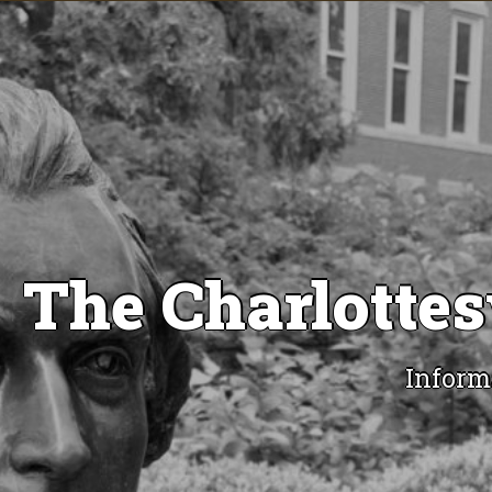
The Charlottes
Inform