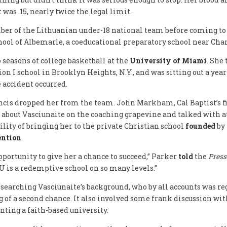
 was .15, nearly twice the legal limit.
er of the Lithuanian under-18 national team before coming to
hool of Albemarle, a coeducational preparatory school near Charl
o seasons of college basketball at the
University of Miami
. She 
ion I school in Brooklyn Heights, N.Y., and was sitting out a yea
 accident occurred.
rancis dropped her from the team. John Markham, Cal Baptist’s 
 about Vasciunaite on the coaching grapevine and talked with a
ility of bringing her to the private Christian school
founded
by
ention
.
pportunity to give her a chance to succeed,” Parker
told
the
Press
BU is a redemptive school on so many levels.”
searching Vasciunaite’s background, who by all accounts was re
 of a second chance. It also involved some frank discussion wit
nting a faith-based university.