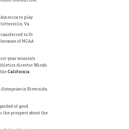
 America to play
ottesville, Va.
transferred to St.
r because of NCAA
first-year women’s
thletics director Micah
 the
California
-Enterprise
in Riverside,
garded of good
h the prospect about the