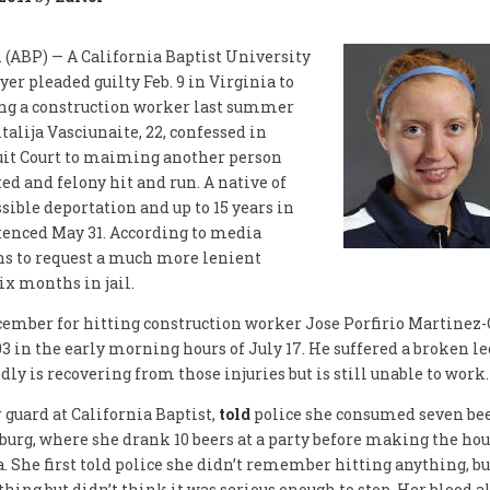
ABP) — A California Baptist University
er pleaded guilty Feb. 9 in Virginia to
ting a construction worker last summer
talija Vasciunaite, 22, confessed in
uit Court to maiming another person
ed and felony hit and run. A native of
sible deportation and up to 15 years in
tenced May 31. According to media
ans to request a much more lenient
ix months in jail.
cember for hitting construction worker Jose Porfirio Martinez-
 in the early morning hours of July 17. He suffered a broken le
ly is recovering from those injuries but is still unable to work.
r guard at California Baptist,
told
police she consumed seven bee
nburg, where she drank 10 beers at a party before making the hou
. She first told police she didn’t remember hitting anything, bu
hing but didn’t think it was serious enough to stop. Her blood a