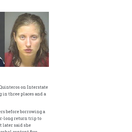
Quinteros on Interstate
g in three places and a
rs before borrowing a
r-long return trip to
t later said she
lcohol content five