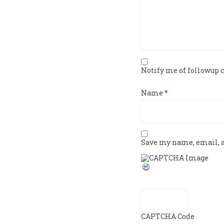
Notify me of followup
Name
*
Save my name, email, a
CAPTCHA Code