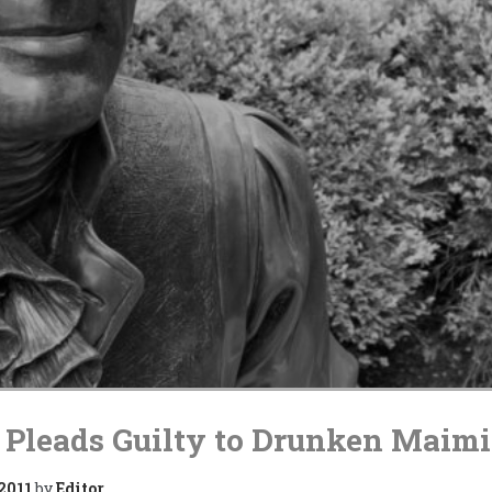
 Pleads Guilty to Drunken Maim
 2011
by
Editor