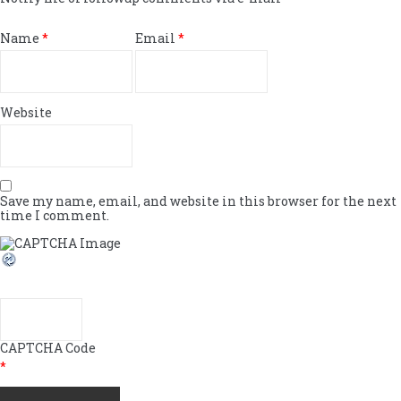
Name
*
Email
*
Website
Save my name, email, and website in this browser for the next
time I comment.
CAPTCHA Code
*