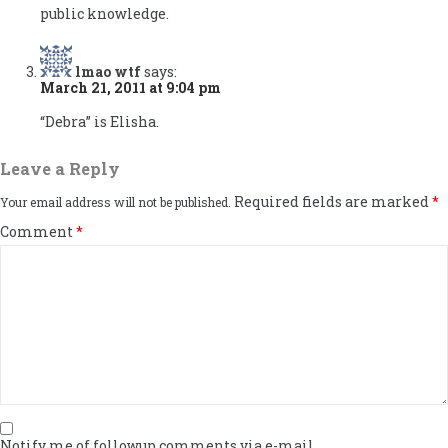
public knowledge.
lmao wtf
says:
March 21, 2011 at 9:04 pm
“Debra” is Elisha.
Leave a Reply
Required fields are marked
*
Your email address will not be published.
Comment
*
Notify me of followup comments via e-mail