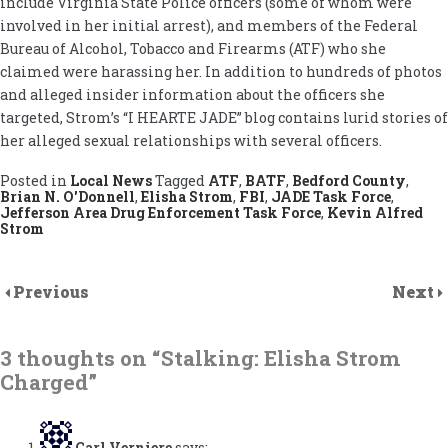
include Virginia State Police officers (some of whom were
involved in her initial arrest), and members of the Federal
Bureau of Alcohol, Tobacco and Firearms (ATF) who she
claimed were harassing her. In addition to hundreds of photos
and alleged insider information about the officers she
targeted, Strom’s “I HEARTE JADE” blog contains lurid stories of
her alleged sexual relationships with several officers.
Posted in
Local News
Tagged
ATF
,
BATF
,
Bedford County
,
Brian N. O'Donnell
,
Elisha Strom
,
FBI
,
JADE Task Force
,
Jefferson Area Drug Enforcement Task Force
,
Kevin Alfred
Strom
Previous
Next
3 thoughts on “
Stalking: Elisha Strom
Charged
”
Carl Verniere
says: