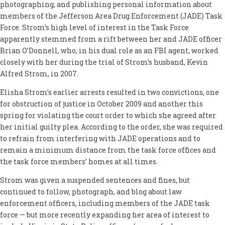
photographing, and publishing personal information about
members of the Jefferson Area Drug Enforcement (JADE) Task
Force. Strom’s high level of interest in the Task Force
apparently stemmed from a rift between her and JADE officer
Brian O’Donnell, who, in his dual role as an FBI agent, worked
closely with her during the trial of Strom’s husband, Kevin
Alfred Strom, in 2007.
Elisha Strom’s earlier arrests resulted in two convictions, one
for obstruction of justice in October 2009 and another this
spring for violating the court order to which she agreed after
her initial guilty plea. According to the order, she was required
to refrain from interfering with JADE operations and to
remain a minimum distance from the task force offices and
the task force members’ homes at all times.
Strom was given a suspended sentences and fines, but
continued to follow, photograph, and blog about law
enforcement officers, including members of the JADE task
force — but more recently expanding her area of interest to