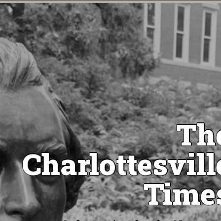
Th
Charlottesvill
Time