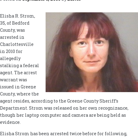
Elisha R. Strom,
35, of Bedford
County, was
arrested in
Charlottesville
in 2010 for
allegedly
stalking a federal
agent. The arrest
warrant was
issued in Greene
County, where the
agent resides, according to the Greene County Sheriff’s
Department. Strom was released on her own recognizance,
though her laptop computer and camera are being held as
evidence.
Elisha Strom has been arrested twice before for following,