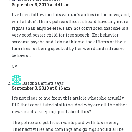
September 3, 2010 at 4:41 am
I’ve been following this woman’s antics in the news, and,
while I don’t think police officers should have any more
rights than anyone else, I am not convinced that she is a
very good poster child for free speech. Her behavior
screams psycho and I do not blame the officers or their
families for being spooked by her weird and intrusive
behavior.
CV
Jazzbo Cornett
says:
September 3, 2010 at 8:16 am
It’s not clear to me from this article what she actually
DID that constituted stalking. And why are all the other
news media keeping quiet about this?
The police are public servants paid with tax money.
Their activities and comings and goings should all be