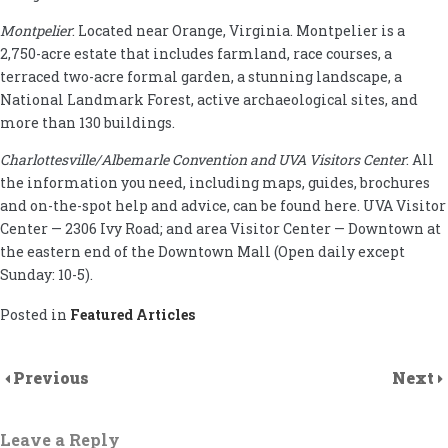
Montpelier
: Located near Orange, Virginia. Montpelier is a
2,750-acre estate that includes farmland, race courses, a
terraced two-acre formal garden, a stunning landscape, a
National Landmark Forest, active archaeological sites, and
more than 130 buildings.
Charlottesville/Albemarle Convention and UVA Visitors Center
: All
the information you need, including maps, guides, brochures
and on-the-spot help and advice, can be found here. UVA Visitor
Center — 2306 Ivy Road; and area Visitor Center — Downtown at
the eastern end of the Downtown Mall (Open daily except
Sunday: 10-5).
Posted in
Featured Articles
Previous
Next
Leave a Reply