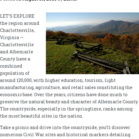
LET’S EXPLORE
the region around
Charlottesville,
Virginia —
Charlottesville
and Albemarle
County have a
combined
population of
around 120,000, with higher education, tourism, light
manufacturing, agriculture, and retail sales constituting the
economic base. Over the years, citizens have done much to
preserve the natural beauty and character of Albemarle County.
The countryside, especially in the springtime, ranks among
the most beautiful sites in the nation.
Take a picnic and drive into the countryside; you’ll discover
numerous Civil War sites and historical markers detailing