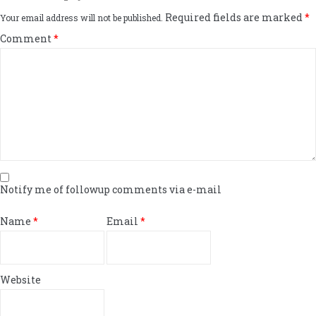
Required fields are marked
*
Your email address will not be published.
Comment
*
Notify me of followup comments via e-mail
Name
*
Email
*
Website