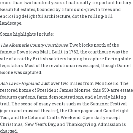
more than two hundred years of nationally-important history.
Beautiful estates, bounded by titanic old-growth trees and
enclosing delightful architecture, dot the rolling-hill
landscape.
Some highlights include:
The Albemarle County Courthouse
: Two blocks north of the
famous Downtown Mall. Built in 1762, the courthouse was the
site of a raid by British soldiers hoping to capture fleeing state
legislators. Most of the revolutionaries escaped, though Daniel
Boone was captured.
Ash Lawn-Highland
: Just over two miles from Monticello. The
restored home of President James Monroe, this 550-acre estate
features gardens, farm demonstrations, and a lovely hiking
trail. The scene of many events such as the Summer Festival
(opera and musical theatre), the Champagne and Candlelight
Tour, and the Colonial Crafts Weekend. Open daily except
Christmas, New Year’s Day, and Thanksgiving. Admission is
charged.