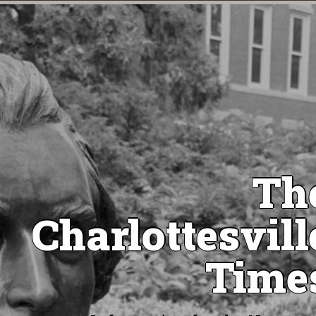
Th
Charlottesvill
Time