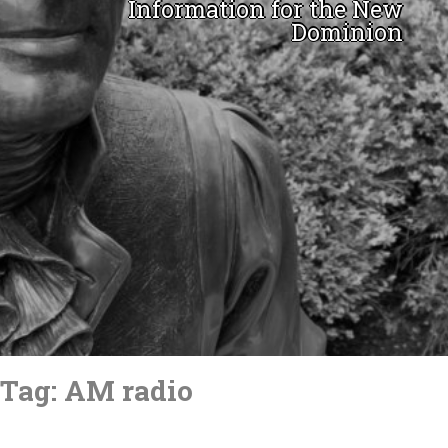
Information for the New
Dominion
Skip
to
Tag:
AM radio
content