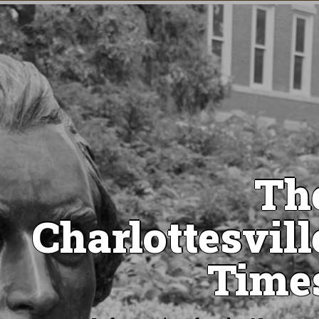
Th
Charlottesvill
Time