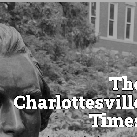
Th
Charlottesvill
Time