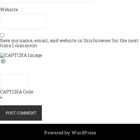
Website
Save my name, email, and website in this browser for the next
time I comment.
CAPTCHA Code
*
Powered by WordPress