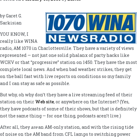
by Garet G.
Sarkisian
YOU KNOW, I
really like WINA
radio, AM 1070 in Charlottesville. They have a variety of views
represented — not just one solid phalanx of party hacks like
WCHV or that “progressive” station on 1450. They have the most
complete local news. And when bad weather strikes, they get
on the ball fast with live reports on conditions so my family
and I can stay as safe as possible.
But why, oh why don’t they have a live streaming feed of their
station on their
Web site
, or anywhere on the Internet? (Yes,
they have podcasts of some of their shows, but that is definitely
not the same thing — for one thing, podcasts aren’t live.)
After all, they
are
an AM-only station, and with the rising tide
of noise on the AM band from CFL lamps to switching power