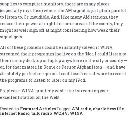
supplies to computer monitors, there are many places
(especially my office) where the AM signal is just plain painful
to listen to. Or inaudible. And, like many AM stations, they
reduce their power at night. In some areas of the county, they
might as well sign off at night considering how weak their
signal gets.
All of these problems could be instantly solved if WINA
streamed their programming live on the ‘Net. I could listen to
them on my desktop or laptop anywhere in the city or county —
or, for that matter, in Rome or Peru or Afghanistan — and have
absolutely perfect reception. I could use free software to record
the programs to listen to later on my iPod.
So, please, WINA, grant my wish: start streaming your
excellent station on the Web!
Posted in
Featured Articles
Tagged
AM radio
,
charlottesville
,
Internet Radio
,
talk radio
,
WCHV
,
WINA