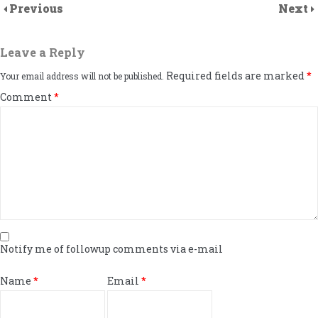
Previous
Next
Leave a Reply
Required fields are marked
*
Your email address will not be published.
Comment
*
Notify me of followup comments via e-mail
Name
*
Email
*