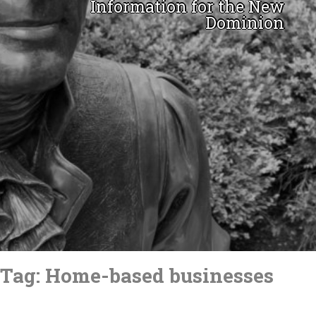
Information for the New
Dominion
Skip
to
Tag:
Home-based businesses
content