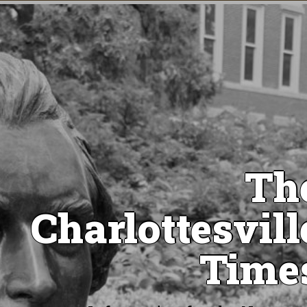
Th
Charlottesvill
Time