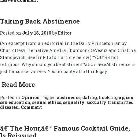
Leave a Comment
Baking
Charlottesville
(A
Great
Taking Back Abstinence
Real
Estate
Posted on
July 18, 2010
by
Editor
Market?)
(An excerpt from an editorial in the Daily Princetonian by
Charlottesville native Amelia Thomson-DeVeaux and Cristina
Stanojevich. See link to full article below.) “YOU’RE not
religious. Why should you be abstinent?â€ Or: â€œAbstinence is
just for conservatives. You probably also think gay
Read More
Posted in
Opinion
Tagged
abstinence
,
dating
,
hooking up
,
sex
,
sex education
,
sexual ethics
,
sexuality
,
sexually transmitted
on
diseases
1 Comment
Taking
Back
Abstinence
â€˜The Hour,â€™ Famous Cocktail Guide,
Is Reissued