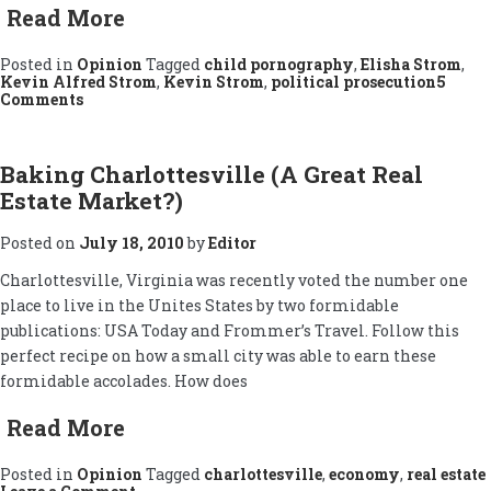
Read More
Posted in
Opinion
Tagged
child pornography
,
Elisha Strom
,
Kevin Alfred Strom
,
Kevin Strom
,
political prosecution
5
on
Comments
The
Kevin
Alfred
Strom
Baking Charlottesville (A Great Real
Case
Estate Market?)
Posted on
July 18, 2010
by
Editor
Charlottesville, Virginia was recently voted the number one
place to live in the Unites States by two formidable
publications: USA Today and Frommer’s Travel. Follow this
perfect recipe on how a small city was able to earn these
formidable accolades. How does
Read More
Posted in
Opinion
Tagged
charlottesville
,
economy
,
real estate
on