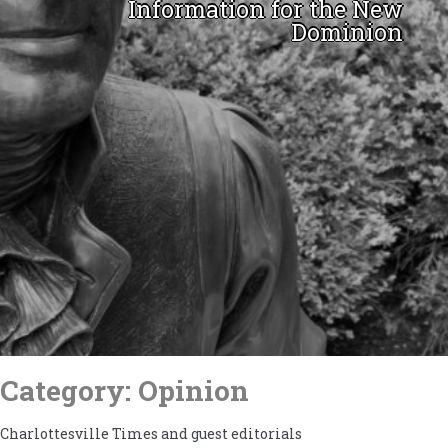
Information for the New
Dominion
Skip
to
Category:
Opinion
content
Charlottesville Times and guest editorials