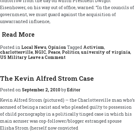
tomorrow from the day on which President Dwight
Eisenhower, on his way out of office, warned: “In the councils of
government, we must guard against the acquisition of
unwarranted influence,
Read More
Posted in
Local News
,
Opinion
Tagged
Activism
,
charlottesville
,
NGIC
,
Peace
,
Politics
,
university of virginia
,
on
US Military
Leave a Comment
Military-
Industrial
Complex
Protested
The Kevin Alfred Strom Case
Posted on
September 2, 2010
by
Editor
Kevin Alfred Strom (pictured) — the Charlottesville man who’s
accused of being a racist and who pleaded guilty to possession
of child pornography in a politically tinged case in which his
main accuser was cop-follower/blogger estranged spouse
Elisha Strom (herself now convicted