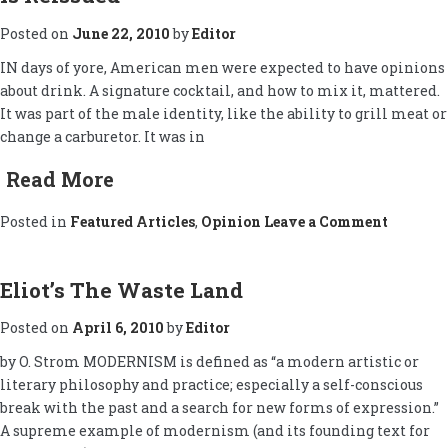
Posted on
June 22, 2010
by
Editor
IN days of yore, American men were expected to have opinions
about drink. A signature cocktail, and how to mix it, mattered.
It was part of the male identity, like the ability to grill meat or
change a carburetor. It was in
Read More
on
Posted in
Featured Articles
,
Opinion
Leave a Comment
â€˜The
Hour,â€
Famous
Cocktai
Eliot’s The Waste Land
Guide,
Is
Posted on
April 6, 2010
by
Editor
Reissue
by O. Strom MODERNISM is defined as “a modern artistic or
literary philosophy and practice; especially a self-conscious
break with the past and a search for new forms of expression.”
A supreme example of modernism (and its founding text for