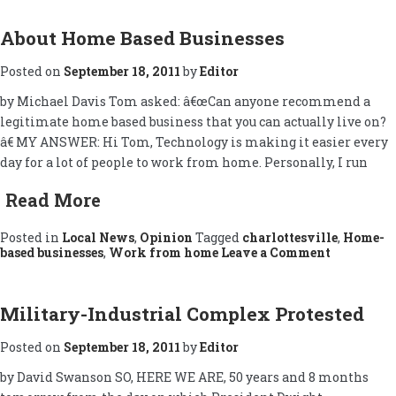
About Home Based Businesses
Posted on
September 18, 2011
by
Editor
by Michael Davis Tom asked: â€œCan anyone recommend a
legitimate home based business that you can actually live on?
â€ MY ANSWER: Hi Tom, Technology is making it easier every
day for a lot of people to work from home. Personally, I run
Read More
Posted in
Local News
,
Opinion
Tagged
charlottesville
,
Home-
on
based businesses
,
Work from home
Leave a Comment
About
Home
Based
Businesse
Military-Industrial Complex Protested
Posted on
September 18, 2011
by
Editor
by David Swanson SO, HERE WE ARE, 50 years and 8 months