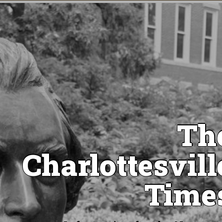
Th
Charlottesvill
Time