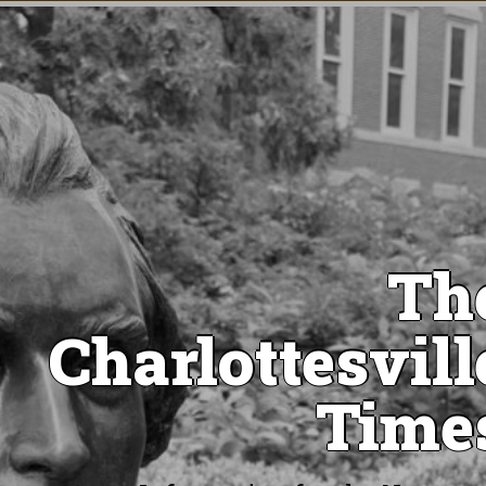
Th
Charlottesvill
Time