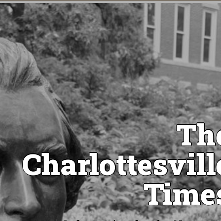
Th
Charlottesvill
Time