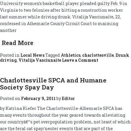
University women’s basketball player pleaded guilty Feb. 9 in
Virginia to two felonies after hitting a construction worker
last summer while driving drunk. Vitalija Vasciunaite, 22,
confessed in Albemarle County Circuit Court to maiming
another
Read More
Posted in
Local News
Tagged
Athletics
,
charlottesville
,
Drunk
on
driving
,
Vitalija Vasciunaite
Leave a Comment
Vasciunaite
Pleads
Guilty
to
Charlottesville SPCA and Humane
Drunken
Society Spay Day
Maiming
Posted on
February 9, 2011
by
Editor
by Katrina Kiefer The Charlottesville-Albemarle SPCA has
many events throughout the year geared towards alleviating
our countryâ€™s pet overpopulation problem, not least of which
are the feral cat spay/neuter events that are part of the