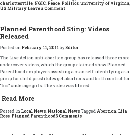
charlottesville
,
NGIC
,
Peace
,
Politics
,
university of virginia
,
on
US Military
Leave a Comment
Military-
Industrial
Complex
Protested
Planned Parenthood Sting: Videos
Released
Posted on
February 11, 2011
by
Editor
The Live Action anti-abortion group has released three more
undercover videos, which the group claimed show Planned
Parenthood employees assisting a man self-identifying as a
pimp for child prostitutes get abortions and birth control for
“his” underage girls. The video was filmed
Read More
Posted in
Local News
,
National News
Tagged
Abortion
,
Lila
on
Rose
,
Planned Parenthood
6 Comments
Planned
Parenthood
Sting:
Videos