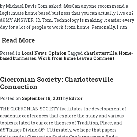
by Michael Davis Tom asked: â€œCan anyone recommend a
legitimate home based business that you can actually live on?
â€ MY ANSWER: Hi Tom, Technology is making it easier every
day for a lot of people to work from home. Personally, I run
Read More
Posted in
Local News
,
Opinion
Tagged
charlottesville
,
Home-
on
based businesses
,
Work from home
Leave a Comment
About
Home
Based
Businesse
Ciceronian Society: Charlottesville
Connection
Posted on
September 18, 2011
by
Editor
THE CICERONIAN SOCIETY facilitates the development of
academic conferences that explore the many and various
topics related to our core themes of Tradition, Place, and
â€˜Things Divine.â€™ Ultimately, we hope that papers
delivered at Ciceronian Society Conferences can find a