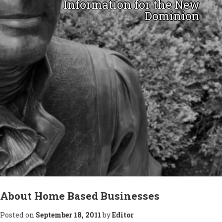
Information for the New
Dominion
Skip
to
About Home Based Businesses
content
Posted on
September 18, 2011
by
Editor