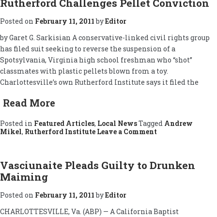
Rutherford Challenges Pellet Conviction
Released
Posted on
February 11, 2011
by
Editor
by Garet G. Sarkisian A conservative-linked civil rights group
has filed suit seeking to reverse the suspension of a
Spotsylvania, Virginia high school freshman who “shot”
classmates with plastic pellets blown from a toy.
Charlottesville’s own Rutherford Institute says it filed the
Read More
Posted in
Featured Articles
,
Local News
Tagged
Andrew
on
Mikel
,
Rutherford Institute
Leave a Comment
Rutherford
Challenges
Pellet
Conviction
Vasciunaite Pleads Guilty to Drunken
Maiming
Posted on
February 11, 2011
by
Editor
CHARLOTTESVILLE, Va. (ABP) — A California Baptist