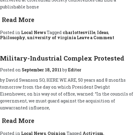
publishable home
Read More
Posted in
Local News
Tagged
charlottesville
,
Ideas
,
on
Philosophy
,
university of virginia
Leave a Comment
Ciceroni
Society:
Charlotte
Connecti
Military-Industrial Complex Protested
Posted on
September 18, 2011
by
Editor
by David Swanson SO, HERE WE ARE, 50 years and 8 months
tomorrow from the day on which President Dwight
Eisenhower, on his way out of office, warned: “In the councils of
government, we must guard against the acquisition of
unwarranted influence,
Read More
Posted in
Local News
,
Opinion
Tagged
Activism
,