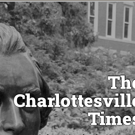
Th
Charlottesvill
Time