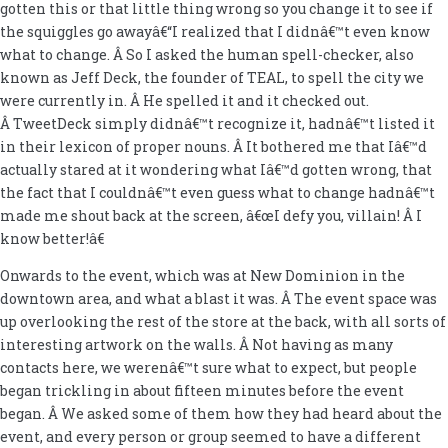
gotten this or that little thing wrong so you change it to see if
the squiggles go awayâ€“I realized that I didnâ€™t even know
what to change. Â So I asked the human spell-checker, also
known as Jeff Deck, the founder of TEAL, to spell the city we
were currently in. Â He spelled it and it checked out.
Â TweetDeck simply didnâ€™t recognize it, hadnâ€™t listed it
in their lexicon of proper nouns. Â It bothered me that Iâ€™d
actually stared at it wondering what Iâ€™d gotten wrong, that
the fact that I couldnâ€™t even guess what to change hadnâ€™t
made me shout back at the screen, â€œI defy you, villain! Â I
know better!â€
Onwards to the event, which was at New Dominion in the
downtown area, and what a blast it was. Â The event space was
up overlooking the rest of the store at the back, with all sorts of
interesting artwork on the walls. Â Not having as many
contacts here, we werenâ€™t sure what to expect, but people
began trickling in about fifteen minutes before the event
began. Â We asked some of them how they had heard about the
event, and every person or group seemed to have a different