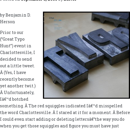
by Benjamin D.
Herson
Prior to our
(“Great Typo
Hunt”) event in
Charlottesville, I
decided to send
out a little tweet.
Â (Yes, I have
recently become
yet another twit.)
Â Unfortunately,
Iâ€™d botched
something. Â The red squiggles indicated Iâ€™d misspelled
the word Charlottesville. Â I stared at it for a moment. Â Before
I could even start adding or deleting lettersâ€“the way you do
when you get those squiggles and figure you must have just