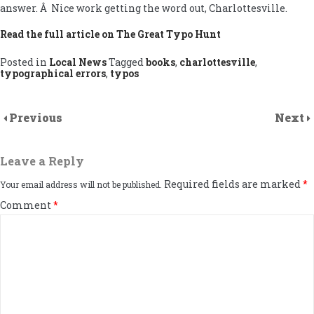
answer. Â Nice work getting the word out, Charlottesville.
Read the full article on The Great Typo Hunt
Posted in
Local News
Tagged
books
,
charlottesville
,
typographical errors
,
typos
Previous
Next
Leave a Reply
Required fields are marked
*
Your email address will not be published.
Comment
*