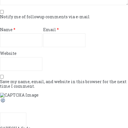
Notify me of followup comments via e-mail
Name
*
Email
*
Website
Save my name, email, and website in this browser for the next
time I comment.