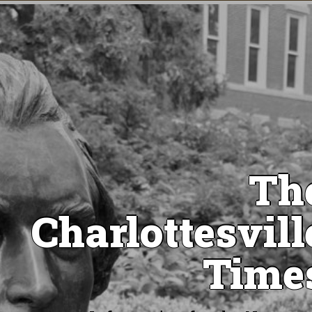
Th
Charlottesvill
Time