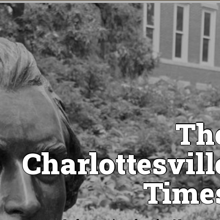
Th
Charlottesvill
Time