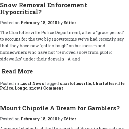
Snow Removal Enforcement
Hypocritical?
Posted on
February 18, 2010
by
Editor
The Charlottesville Police Department, after a “grace period”
to account for the two big snowstorms we’ve had recently, say
that they have now “gotten tough” on businesses and
homeowners who have not “removed snow from public
sidewalks” under their domain –Â and
Read More
Posted in
Local News
Tagged
charlottesville
,
Charlottesville
on
Police
,
Longo
,
snow
1 Comment
Snow
Removal
Enforcement
Hypocritical?
Mount Chipotle A Dream for Gamblers?
Posted on
February 18, 2010
by
Editor
A group of students at the University of Virginia have set up a