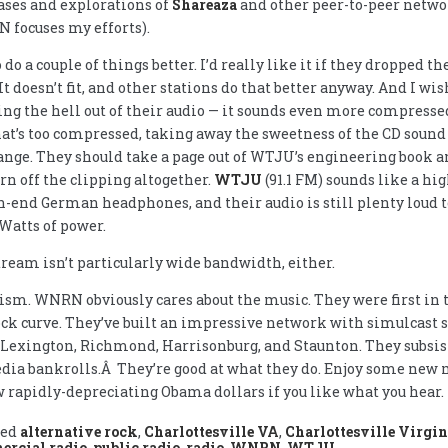
ses and explorations of
Shareaza
and other peer-to-peer network
 focuses my efforts).
 do a couple of things better. I’d really like it if they dropped t
t doesn’t fit, and other stations do that better anyway. And I wis
ng the hell out of their audio — it sounds even more compress
hat’s too compressed, taking away the sweetness of the CD soun
nge. They should take a page out of WTJU’s engineering book an
rn off the clipping altogether.
WTJU
(91.1 FM) sounds like a hig
-end German headphones, and their audio is still plenty loud t
Watts of power.
ream isn’t particularly wide bandwidth, either.
cism. WNRN obviously cares about the music. They were first in th
ck curve. They’ve built an impressive network with simulcast 
 Lexington, Richmond, Harrisonburg, and Staunton. They subsist
ia bankrolls.Â They’re good at what they do. Enjoy some new
 rapidly-depreciating Obama dollars if you like what you hear.
ged
alternative rock
,
Charlottesville VA
,
Charlottesville Virgin
rcial radio
,
public radio
,
radio
,
WNRN
,
WTJU