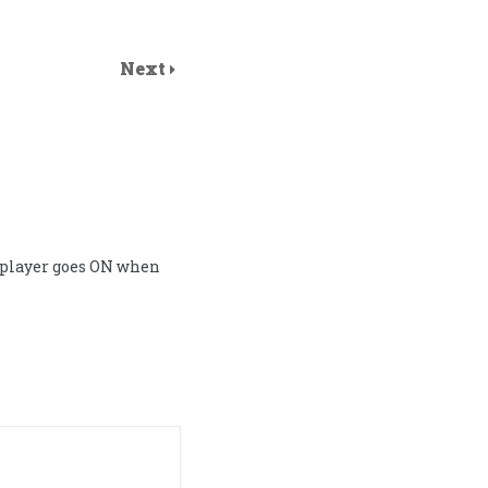
Next
 player goes ON when