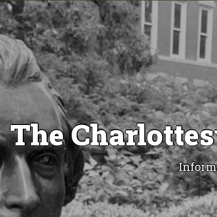
The Charlottes
Inform