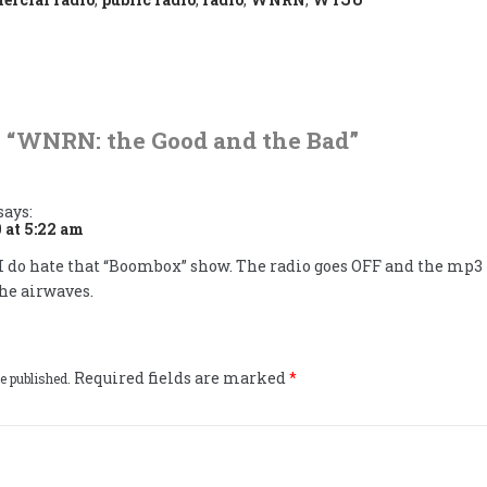
 “
WNRN: the Good and the Bad
”
says:
 at 5:22 am
I do hate that “Boombox” show. The radio goes OFF and the mp3
he airwaves.
Required fields are marked
*
e published.