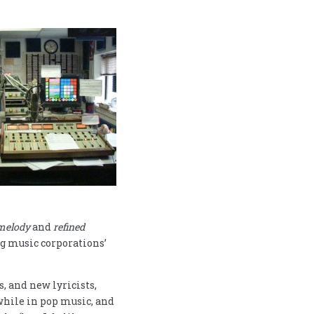
melody
and
refined
g music corporations’
 and new lyricists,
while in pop music, and