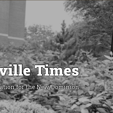
ville Times
ation for the New Dominion