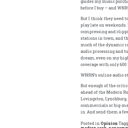
guides my music purcha
before I buy — and WNRN
But I think they need to
play late on weekends. I
compressing and clippi
stations in town, and t
much of the dynamic ra
audio processing and tu
dream, even on my high
coverage with only 600 
WNRN’s online audio st
But enough of the criti
ahead of the Modern Ro
Lovingston, Lynchburg,
commercials or big-med
in. And send them a few
Posted in
Opinion
Tag
modern rock
,
noncomme