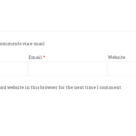
 comments via e-mail
Email
*
Website
nd website in this browser for the next time I comment.