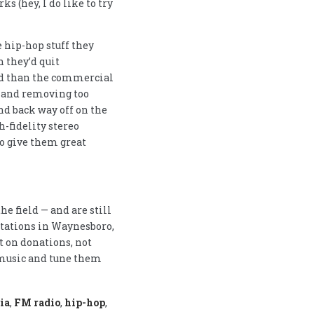
s (hey, I do like to try
he hip-hop stuff they
h they’d quit
ed than the commercial
d and removing too
d back way off on the
h-fidelity stereo
o give them great
e field — and are still
stations in Waynesboro,
 on donations, not
 music and tune them
ia
,
FM radio
,
hip-hop
,