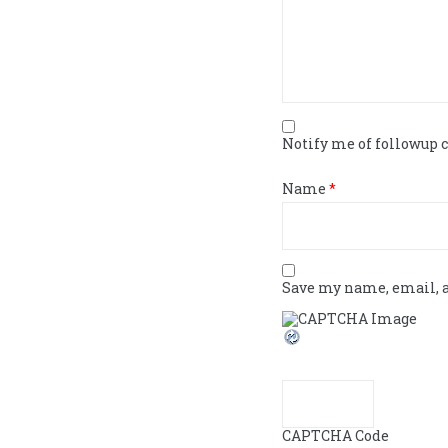
Notify me of followup
Name
*
Save my name, email, a
CAPTCHA Code