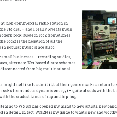
nt, non-commercial radio station in
 the FM dial — and I really love its main
modern rock. Modern rock (sometimes
die rock) is the negation of all the
in popular music since disco.
y small businesses — recording studios,
nues, alternate ‘Net-based distro schemes
t disconnected from big multinational
 might not like to admit it, but their genre marks a return to
 rock’s tremendous dynamic energy) — quite at odds with the bi
with the crudest kinds of rap and hip-hop.
istening to WNRN has opened my mind to new artists, new bands,
ed in detail. In fact, WNRN is my guide to what’s new and worth