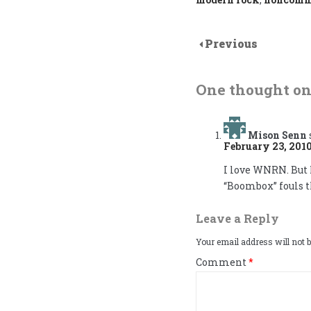
Previous
One thought on
Mison Senn
February 23, 2010
I love WNRN. But 
“Boombox” fouls t
Leave a Reply
Your email address will not b
Comment
*