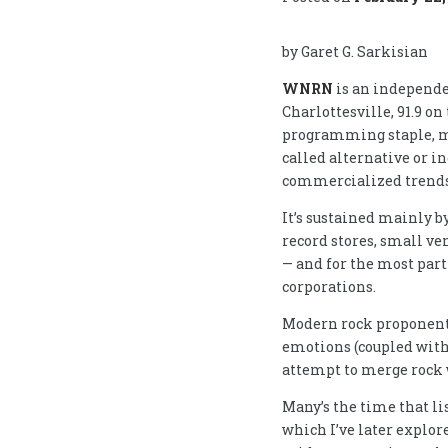
by Garet G. Sarkisian
WNRN
is an independe
Charlottesville, 91.9 on
programming staple, 
called alternative or in
commercialized trends 
It’s sustained mainly b
record stores, small ve
— and for the most par
corporations.
Modern rock proponents
emotions (coupled with
attempt to merge rock 
Many’s the time that l
which I’ve later explor