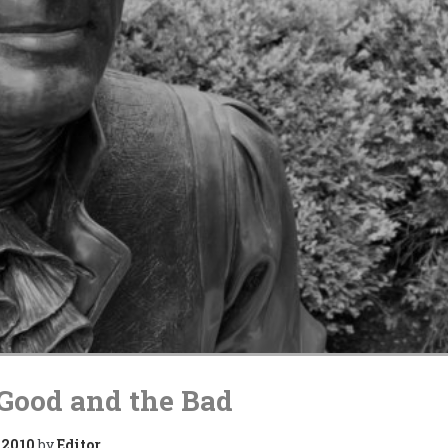
Good and the Bad
 2010
by
Editor