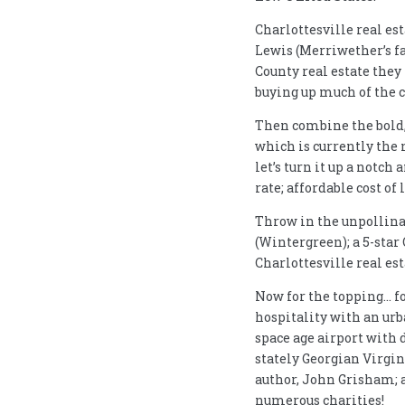
Charlottesville real es
Lewis (Merriwether’s f
County real estate they
buying up much of the c
Then combine the bold, 
which is currently the 
let’s turn it up a notch
rate; affordable cost 
Throw in the unpollinate
(Wintergreen); a 5-star
Charlottesville real est
Now for the topping… f
hospitality with an urba
space age airport with 
stately Georgian Virgin
author, John Grisham; 
numerous charities!