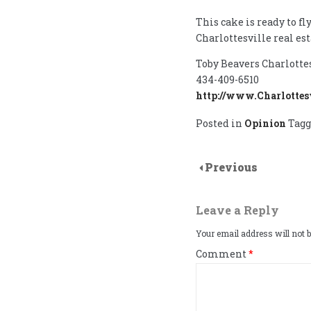
This cake is ready to fly
Charlottesville real est
Toby Beavers Charlotte
434-409-6510
http://www.Charlottes
Posted in
Opinion
Tag
Previous
Leave a Reply
Your email address will not b
Comment
*