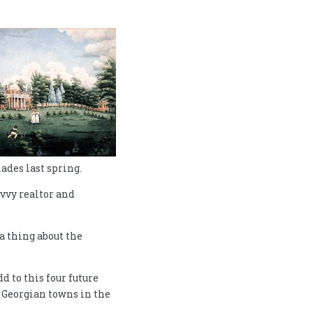
ades last spring.
avvy realtor and
a thing about the
 to this four future
t Georgian towns in the