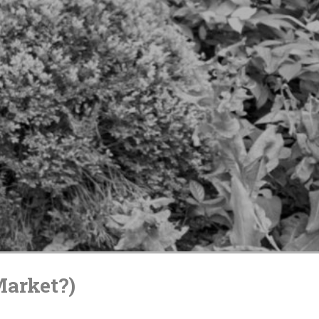
Market?)