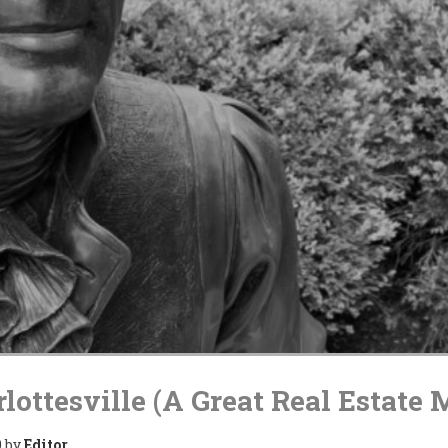
lottesville (A Great Real Estate 
0
by
Editor