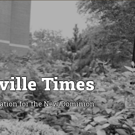
ville Times
ation for the New Dominion