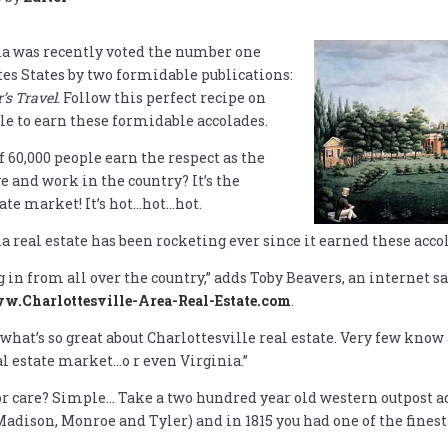
nia was recently voted the number one
ites States by two formidable publications:
s Travel
. Follow this perfect recipe on
le to earn these formidable accolades.
f 60,000 people earn the respect as the
e and work in the country? It’s the
tate market! It’s hot…hot…hot.
a real estate has been rocketing ever since it earned these accol
in from all over the country,” adds Toby Beavers, an internet s
ww.Charlottesville-Area-Real-Estate.com
.
what’s so great about Charlottesville real estate. Very few know 
al estate market…o r even Virginia.”
or care? Simple… Take a two hundred year old western outpost add
Madison, Monroe and Tyler) and in 1815 you had one of the fines