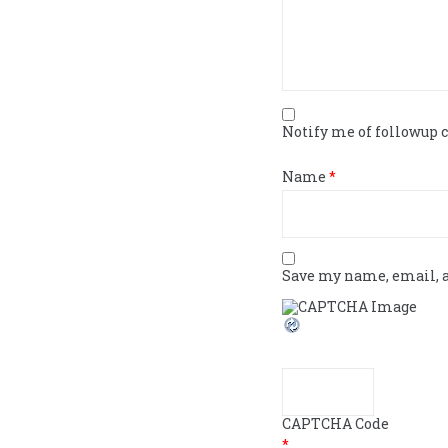
Notify me of followup
Name
*
Save my name, email, a
CAPTCHA Code
*