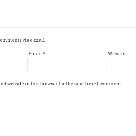
 comments via e-mail
Email
*
Website
nd website in this browser for the next time I comment.