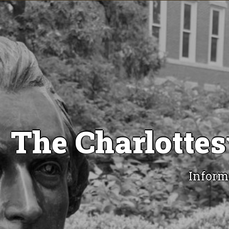
The Charlottes
Inform