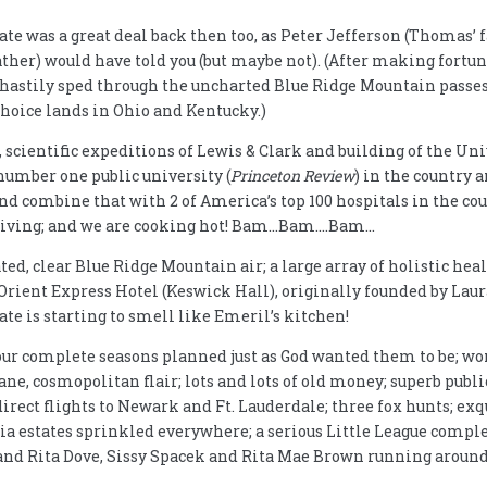
tate was a great deal back then too, as Peter Jefferson (Thomas’
ather) would have told you (but maybe not). (After making fort
 hastily sped through the uncharted Blue Ridge Mountain passes 
hoice lands in Ohio and Kentucky.)
scientific expeditions of Lewis & Clark and building of the Univ
number one public university (
Princeton Review
) in the country 
 and combine that with 2 of America’s top 100 hospitals in the co
of living; and we are cooking hot! Bam…Bam….Bam…
d, clear Blue Ridge Mountain air; a large array of holistic heale
 Orient Express Hotel (Keswick Hall), originally founded by Lau
ate is starting to smell like Emeril’s kitchen!
our complete seasons planned just as God wanted them to be; 
ne, cosmopolitan flair; lots and lots of old money; superb public 
direct flights to Newark and Ft. Lauderdale; three fox hunts; ex
ia estates sprinkled everywhere; a serious Little League comple
and Rita Dove, Sissy Spacek and Rita Mae Brown running around