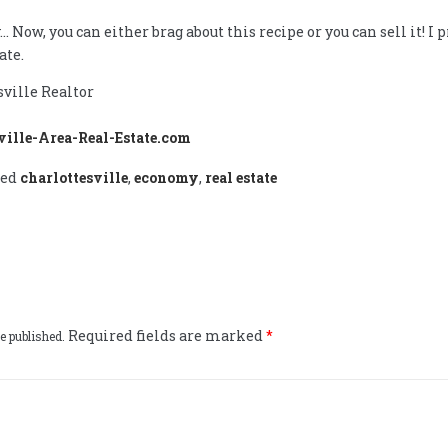
… Now, you can either brag about this recipe or you can sell it! I p
ate.
sville Realtor
ville-Area-Real-Estate.com
ged
charlottesville
,
economy
,
real estate
Required fields are marked
*
e published.