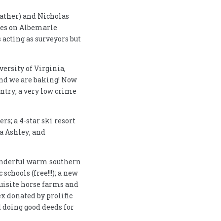
 father) and Nicholas
unes on Albemarle
acting as surveyors but
ersity of Virginia,
and we are baking! Now
untry; a very low crime
rs; a 4-star ski resort
ra Ashley; and
wonderful warm southern
schools (free!!!); a new
quisite horse farms and
x donated by prolific
 doing good deeds for