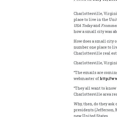
Charlottesville, Virgi
place to live in the Un
USA Today
and
Frommer’
how a small city was ab
How does a small city o
number one place to liv
Charlottesville real es
Charlottesville, Virgini
“The emails are coming 
webmaster of
http://w
“They all want to know 
Charlottesville area re
Why, then, do they ask 
presidents (Jefferson, 
new United States.