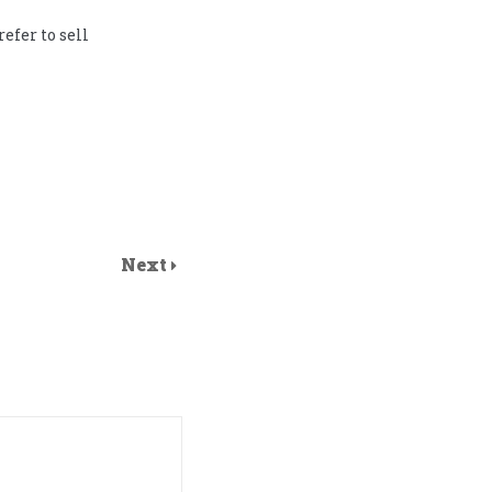
refer to sell
Next