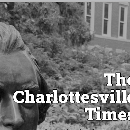
Th
Charlottesvill
Time