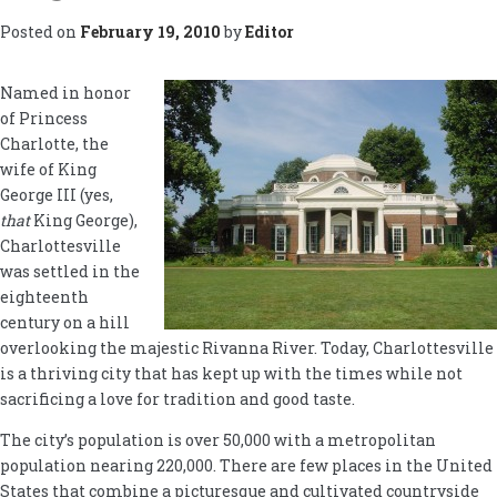
Posted on
February 19, 2010
by
Editor
Named in honor
of Princess
Charlotte, the
wife of King
George III (yes,
that
King George),
Charlottesville
was settled in the
eighteenth
century on a hill
overlooking the majestic Rivanna River. Today, Charlottesville
is a thriving city that has kept up with the times while not
sacrificing a love for tradition and good taste.
The city’s population is over 50,000 with a metropolitan
population nearing 220,000. There are few places in the United
States that combine a picturesque and cultivated countryside