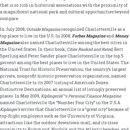
that is so rich in historical associations with the proximity of
a magnificent national park and cultural opportunities beyond
compare.
In July 2008,
Outside Magazine
recognized Charlottesville as a
top place to live in the U.S. In 2008,
Forbes Magazine
and
Money
Magazine
also named Charlottesville among the best cities in
the United States. In their book,
Cities Ranked and Rated
, Bert
Sperling and Peter Sander place Charlottesville in the top 5
percent among the best places to live in the United States. The
National Trust for Historic Preservation, the country’s largest
private, nonprofit historic preservation organization, named
Charlottesville to its 2007 listing of America’s Dozen
Distinctive Destinations, an annual list of lovingly preserved
places. In May 2009,
Kiplingerâ€™s Personal Finance Magazine
named Charlottesville the “Number Four City” in the U.S.A.
Kiplinger’s
writes that Charlottesville is a “great city” because of
top-flight employers such as the University of Virginia,
attractions like the outdoor downtown mall, and its close
proximity to Richmond, Norfolk and the Atlantic beaches, and