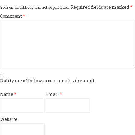
Required fields are marked
*
Your email address will not be published.
Comment
*
Notify me of followup comments via e-mail
Name
*
Email
*
Website