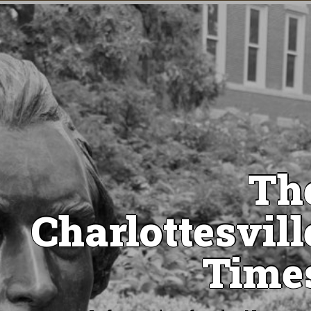
Th
Charlottesvill
Time