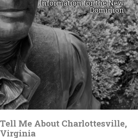
Information for the New
Dominion
Skip
to
Tell Me About Charlottesville,
content
Virginia