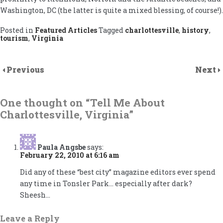
Washington, DC (the latter is quite a mixed blessing, of course!).
Posted in
Featured Articles
Tagged
charlottesville
,
history
,
tourism
,
Virginia
Previous
Next
One thought on “
Tell Me About
Charlottesville, Virginia
”
Paula Angsbe
says:
February 22, 2010 at 6:16 am
Did any of these “best city” magazine editors ever spend
any time in Tonsler Park… especially after dark?
Sheesh…
Leave a Reply