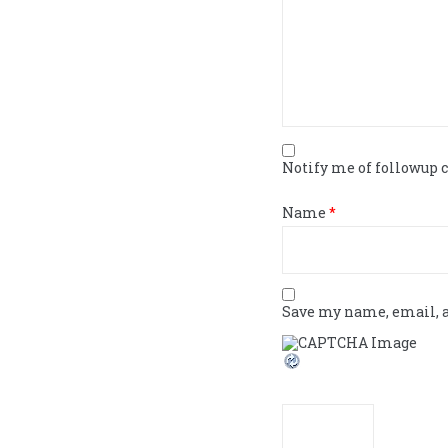
Notify me of followup
Name
*
Save my name, email, a