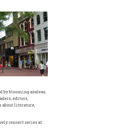
ed by blooming azaleas,
aders, editors,
 about literature,
vely concert series at