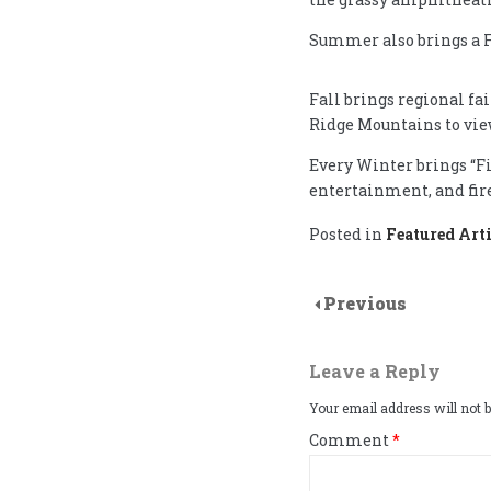
Summer also brings a F
Fall brings regional fa
Ridge Mountains to view
Every Winter brings “Fi
entertainment, and fir
Posted in
Featured Arti
Previous
Leave a Reply
Your email address will not b
Comment
*