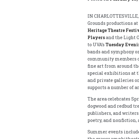
IN CHARLOTTESVILLE, V
Grounds productions at
Heritage Theatre Festi
Players
and the Light O
to UVA’s
Tuesday Evenin
bands and symphony orc
community members of a
fine art from around t
special exhibitions at 
and private galleries o
supports a number of ar
The area celebrates Sp
dogwood and redbud tr
publishers, and writers
poetry, and nonfiction, 
Summer events include
the grassy amphitheatr