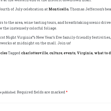
ourth of July celebration at
Monticello
, Thomas Jefferson’s beau
irs to the area, wine tasting tours, and breathtaking scenic driv
 the instensely colorful foliage.
rst Night Virginia”‘s New Year’s Eve family-friendly festivities,
eworks at midnight on the mall. Join us!
cles
Tagged
charlottesville
,
culture
,
events
,
Virginia
,
what to d
Required fields are marked
*
e published.