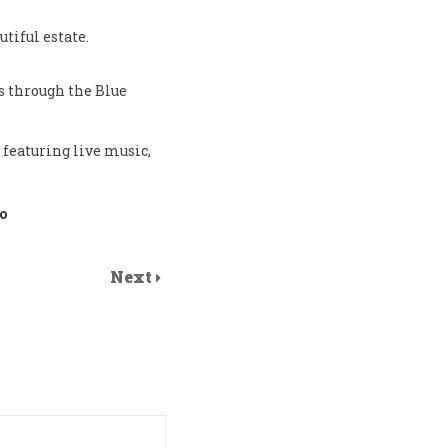
tiful estate.
es through the Blue
 featuring live music,
o
Next