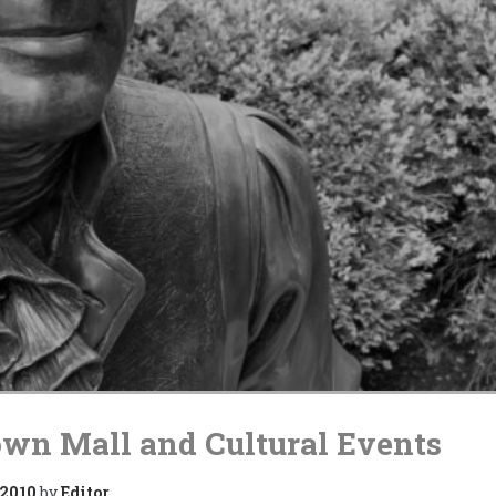
wn Mall and Cultural Events
 2010
by
Editor