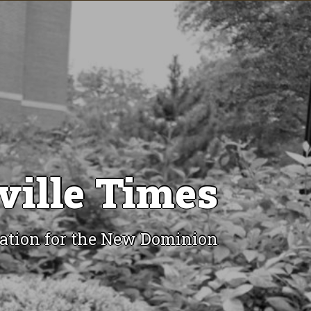
ville Times
ation for the New Dominion