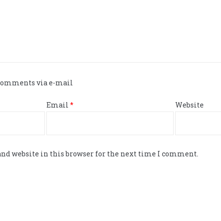
 comments via e-mail
Email
*
Website
nd website in this browser for the next time I comment.