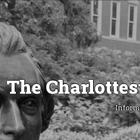
The Charlottes
Inform