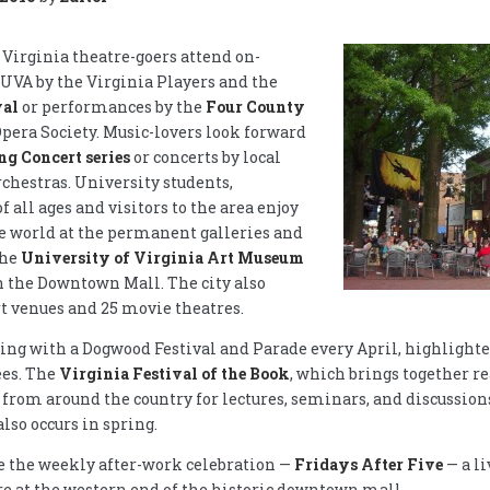
irginia theatre-goers attend on-
 UVA by the Virginia Players and the
val
or performances by the
Four County
pera Society. Music-lovers look forward
g Concert series
or concerts by local
hestras. University students,
ll ages and visitors to the area enjoy
he world at the permanent galleries and
the
University of Virginia Art Museum
n the Downtown Mall. The city also
t venues and 25 movie theatres.
ring with a Dogwood Festival and Parade every April, highlight
ees. The
Virginia Festival of the Book
, which brings together re
 from around the country for lectures, seminars, and discussions
also occurs in spring.
 the weekly after-work celebration —
Fridays After Five
— a li
e at the western end of the historic downtown mall.